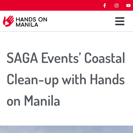
SAGA Events’ Coastal
Clean-up with Hands
on Manila