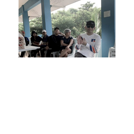
Even their founder, Mr. Robby Carmona, joined the
clean-up. The employees are really enthusiastic into
doing volunteer projects in between their