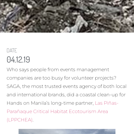
DATE
04.12.19
Who says people from events management
companies are too busy for volunteer projects?
SAGA, the most trusted events agency of both local
and international brands, did a coastal clean-up for
Hands on Manila’s long-time partner,
Las Piñas-
Parañaque Critical Habitat Ecotourism Area
(LPPCHEA)
.