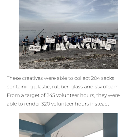
These creatives were able to collect 204 sacks
containing plastic, rubber, glass and styrofoam.
From a target of 245 volunteer hours, they were
able to render 320 volunteer hours instead.