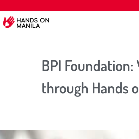
BPI Foundation:
through Hands o