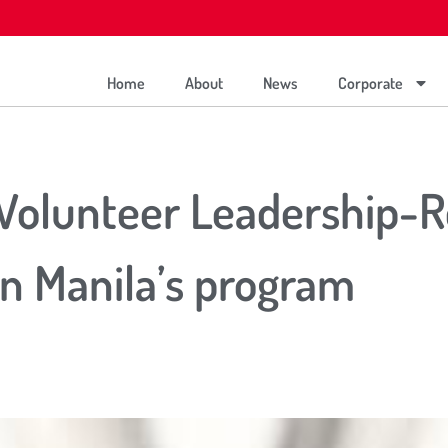
Home
About
News
Corporate
 Volunteer Leadership-
n Manila’s program