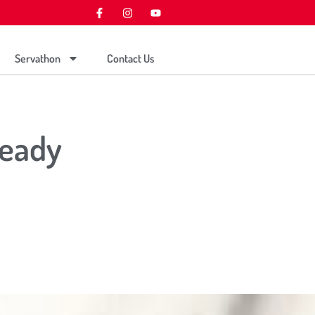
Servathon
Contact Us
Ready