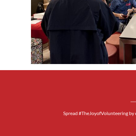
Spread #TheJoyofVolunteering by d