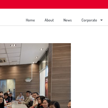
Home
About
News
Corporate