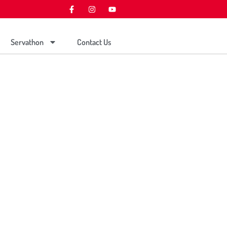
Servathon
Contact Us