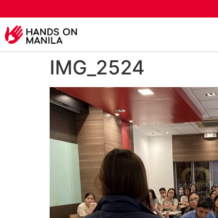
IMG_2524