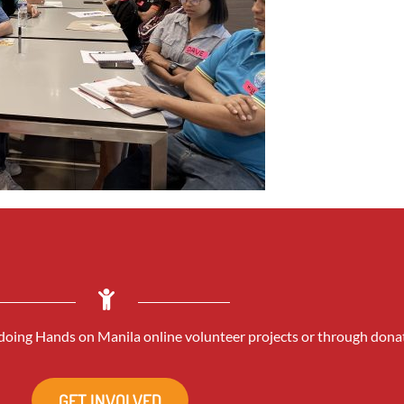
oing Hands on Manila online volunteer projects or through dona
GET INVOLVED