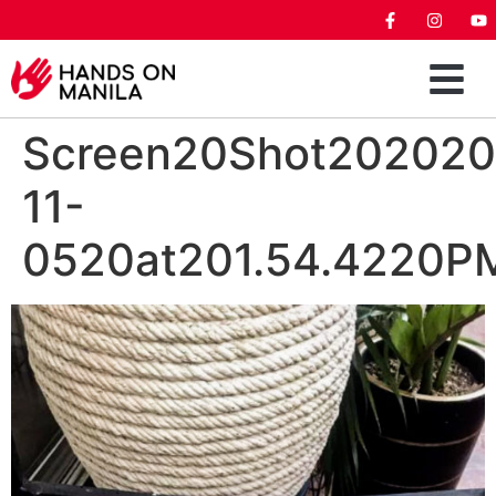
Screen20Shot202020
11-
0520at201.54.4220P