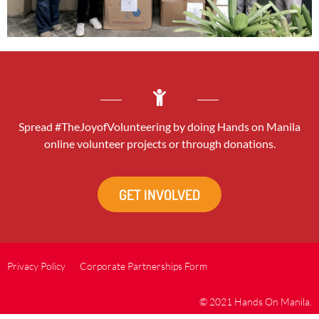
Spread #TheJoyofVolunteering by doing Hands on Manila
online volunteer projects or through donations.
GET INVOLVED
Privacy Policy
Corporate Partnerships Form
© 2021 Hands On Manila.