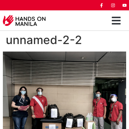
unnamed-2-2