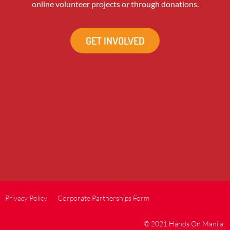
online volunteer projects or through donations.
GET INVOLVED
Privacy Policy
Corporate Partnerships Form
© 2021 Hands On Manila.