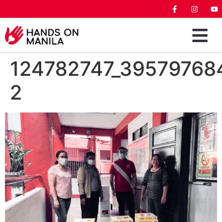
124782747_39579768
2