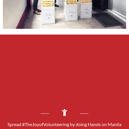
Spread #TheJoyofVolunteering by doing Hands on Manila