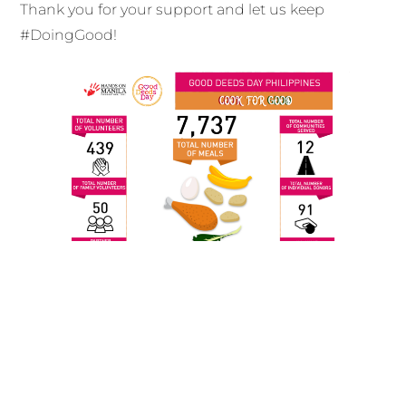
Thank you for your support and let us keep
#DoingGood!