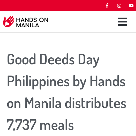
Good Deeds Day
Philippines by Hands
on Manila distributes
7,737 meals