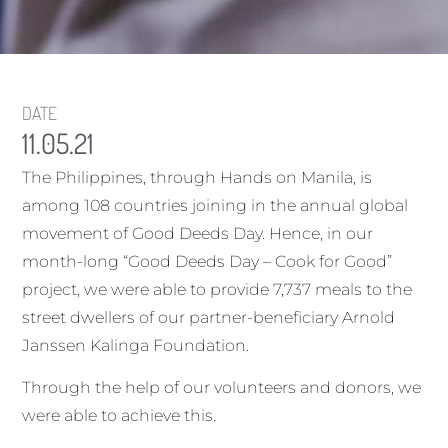
DATE
11.05.21
The Philippines, through Hands on Manila, is
among 108 countries joining in the annual global
movement of Good Deeds Day. Hence, in our
month-long “Good Deeds Day – Cook for Good”
project, we were able to provide 7,737 meals to the
street dwellers of our partner-beneficiary Arnold
Janssen Kalinga Foundation.
Through the help of our volunteers and donors, we
were able to achieve this.