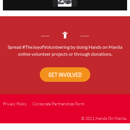
Spread #TheJoyofVolunteering by doing Hands on Manila
online volunteer projects or through donations.
GET INVOLVED
Privacy Policy
Corporate Partnerships Form
© 2021 Hands On Manila.