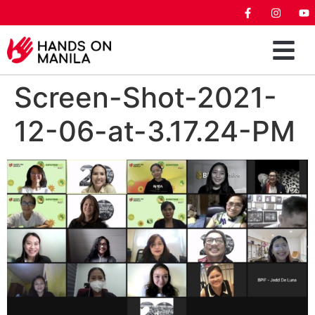
Screen-Shot-2021-
12-06-at-3.17.24-PM