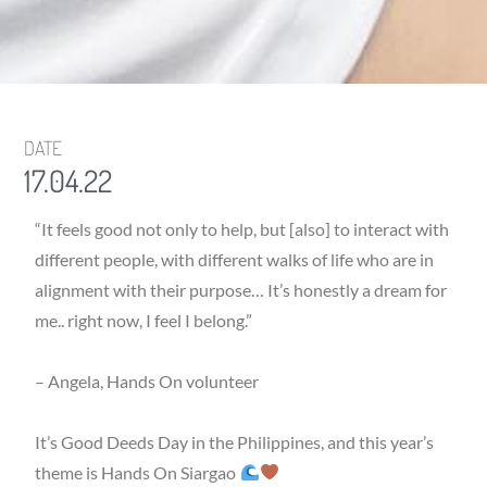
DATE
17.04.22
“It feels good not only to help, but [also] to interact with
different people, with different walks of life who are in
alignment with their purpose… It’s honestly a dream for
me.. right now, I feel I belong.”
– Angela, Hands On volunteer
It’s Good Deeds Day in the Philippines, and this year’s
theme is Hands On Siargao