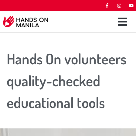
Hands On volunteers
quality-checked
educational tools