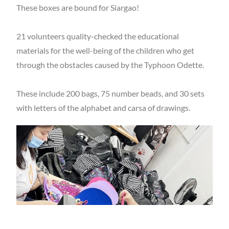
These boxes are bound for Siargao!
21 volunteers quality-checked the educational
materials for the well-being of the children who get
through the obstacles caused by the Typhoon Odette.
These include 200 bags, 75 number beads, and 30 sets
with letters of the alphabet and carsa of drawings.