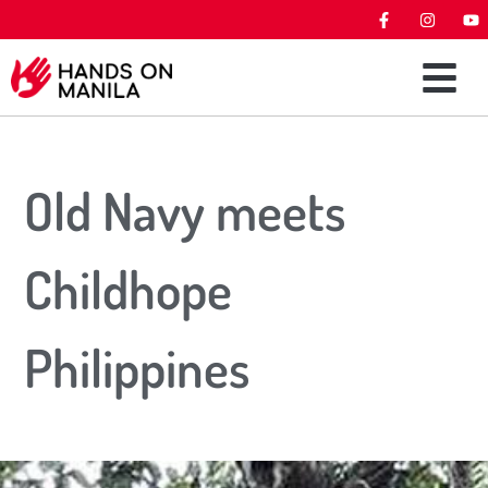
Old Navy meets
Childhope
Philippines