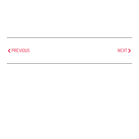
PREVIOUS
NEXT
MORE
ARTICLES