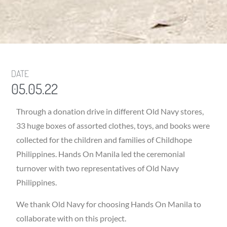
DATE
05.05.22
Through a donation drive in different Old Navy stores,
33 huge boxes of assorted clothes, toys, and books were
collected for the children and families of Childhope
Philippines. Hands On Manila led the ceremonial
turnover with two representatives of Old Navy
Philippines.
We thank Old Navy for choosing Hands On Manila to
collaborate with on this project.