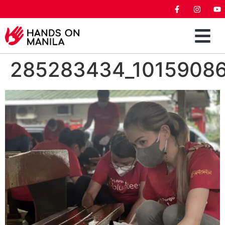
285283434_1015908