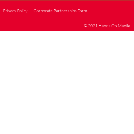
Privacy Policy
Corporate Partnerships Form
© 2021 Hands On Manila.