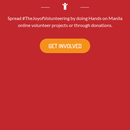
Spread #TheJoyofVolunteering by doing Hands on Manila
online volunteer projects or through donations.
GET INVOLVED