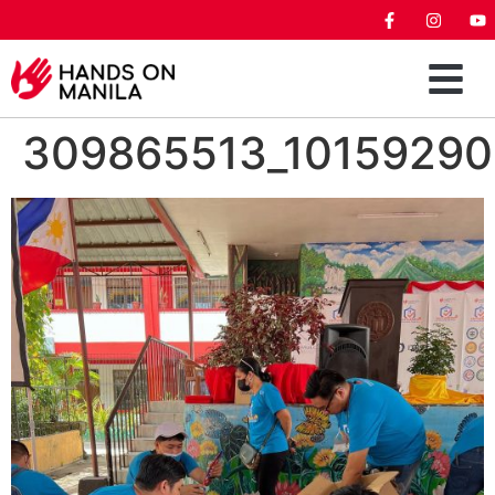
309865513_1015929