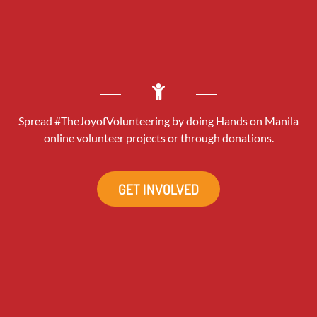
Spread #TheJoyofVolunteering by doing Hands on Manila
online volunteer projects or through donations.
GET INVOLVED