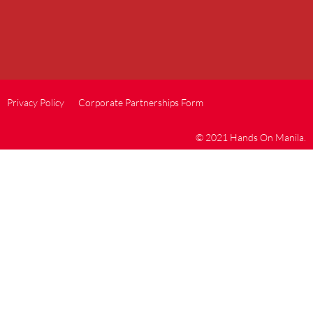
Privacy Policy
Corporate Partnerships Form
© 2021 Hands On Manila.