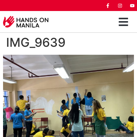
IMG_9639