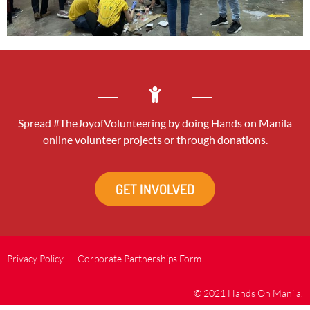
Spread #TheJoyofVolunteering by doing Hands on Manila
online volunteer projects or through donations.
GET INVOLVED
Privacy Policy
Corporate Partnerships Form
© 2021 Hands On Manila.