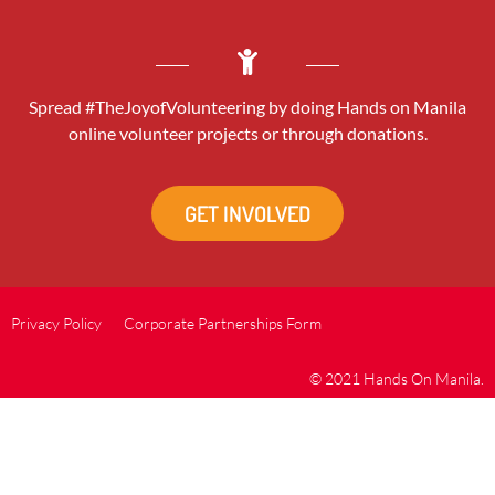
Spread #TheJoyofVolunteering by doing Hands on Manila
online volunteer projects or through donations.
GET INVOLVED
Privacy Policy
Corporate Partnerships Form
© 2021 Hands On Manila.