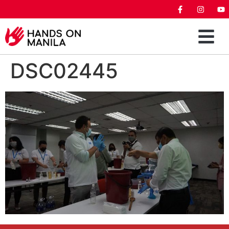
DSC02445