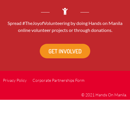
Spread #TheJoyofVolunteering by doing Hands on Manila
online volunteer projects or through donations.
GET INVOLVED
Privacy Policy
Corporate Partnerships Form
© 2021 Hands On Manila.