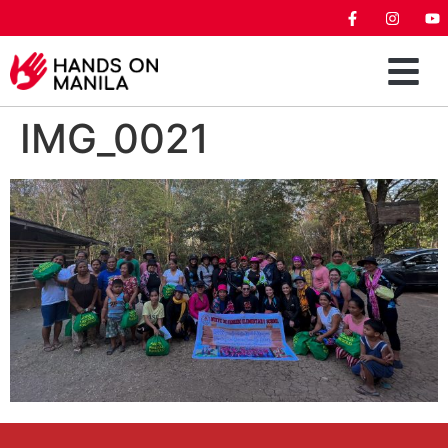
IMG_0021