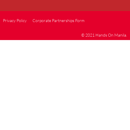
Privacy Policy
Corporate Partnerships Form
© 2021 Hands On Manila.