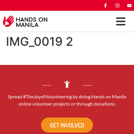
IMG_0019 2
Spread #TheJoyofVolunteering by doing Hands on Manila
online volunteer projects or through donations.
GET INVOLVED