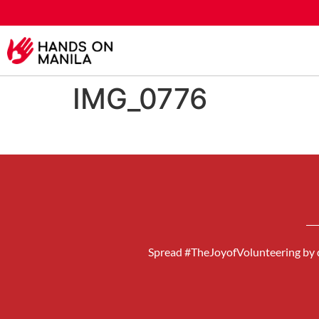
IMG_0776
Spread #TheJoyofVolunteering by d