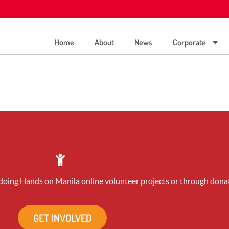
Home
About
News
Corporate
oing Hands on Manila online volunteer projects or through dona
GET INVOLVED