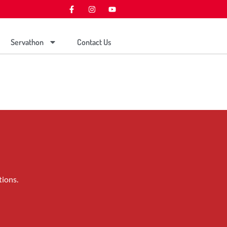
Servathon
Contact Us
tions.