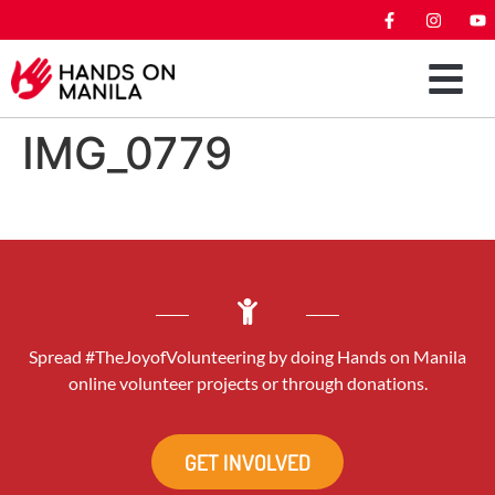
IMG_0779
Spread #TheJoyofVolunteering by doing Hands on Manila
online volunteer projects or through donations.
GET INVOLVED