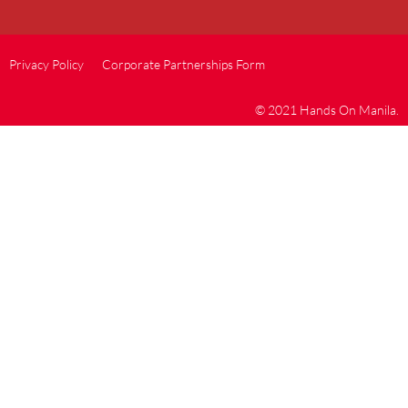
Privacy Policy
Corporate Partnerships Form
© 2021 Hands On Manila.