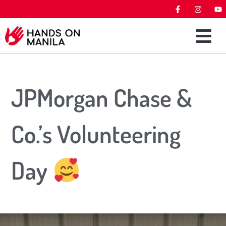
JPMorgan Chase &
Co.’s Volunteering
Day