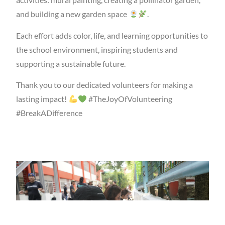
and building a new garden space
.
Each effort adds color, life, and learning opportunities to
the school environment, inspiring students and
supporting a sustainable future.
Thank you to our dedicated volunteers for making a
lasting impact!
#TheJoyOfVolunteering
#BreakADifference