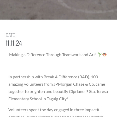
DATE
11.11.24
Making a Difference Through Teamwork and Art!
In partnership with Break A Difference (BAD), 100
amazing volunteers from JPMorgan Chase & Co. came
together to brighten and beautify Cipriano P. Sta. Teresa
Elementary School in Taguig City!
Volunteers spent the day engaged in three impactful
activities: mural painting, creating a pollinator garden,