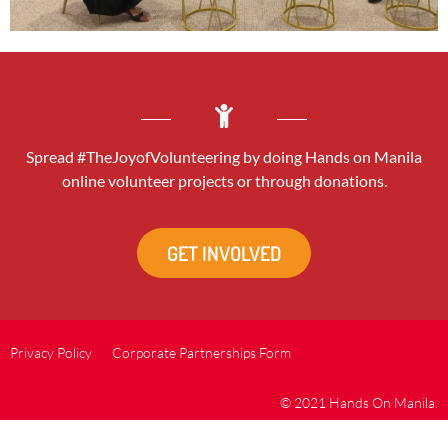
Spread #TheJoyofVolunteering by doing Hands on Manila
online volunteer projects or through donations.
GET INVOLVED
Privacy Policy
Corporate Partnerships Form
© 2021 Hands On Manila.