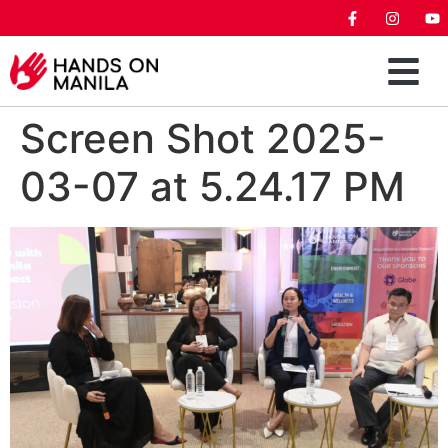
Screen Shot 2025-
03-07 at 5.24.17 PM