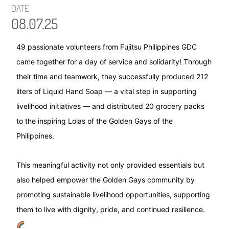
DATE
08.07.25
49 passionate volunteers from Fujitsu Philippines GDC
came together for a day of service and solidarity! Through
their time and teamwork, they successfully produced 212
liters of Liquid Hand Soap — a vital step in supporting
livelihood initiatives — and distributed 20 grocery packs
to the inspiring Lolas of the Golden Gays of the
Philippines.
This meaningful activity not only provided essentials but
also helped empower the Golden Gays community by
promoting sustainable livelihood opportunities, supporting
them to live with dignity, pride, and continued resilience.