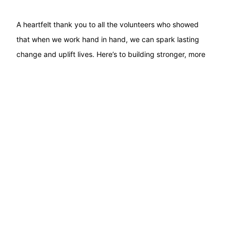
A heartfelt thank you to all the volunteers who showed
that when we work hand in hand, we can spark lasting
change and uplift lives. Here’s to building stronger, more
inclusive communities together!
PREVIOUS
NEXT