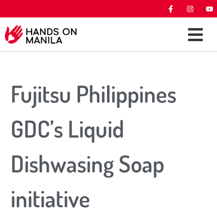
Fujitsu Philippines
GDC’s Liquid
Dishwasing Soap
initiative