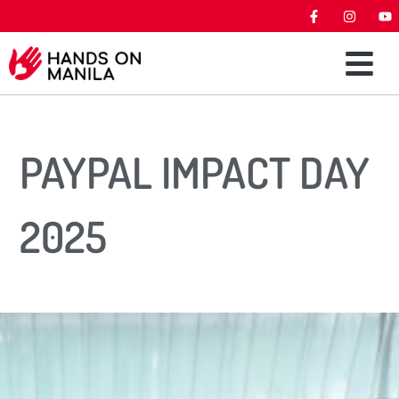
PAYPAL IMPACT DAY
2025