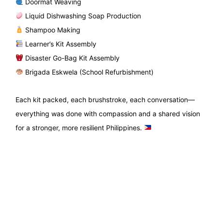
Doormat Weaving
Liquid Dishwashing Soap Production
Shampoo Making
Learner’s Kit Assembly
Disaster Go-Bag Kit Assembly
Brigada Eskwela (School Refurbishment)
Each kit packed, each brushstroke, each conversation—
everything was done with compassion and a shared vision
for a stronger, more resilient Philippines.
Maraming salamat to every volunteer who gave their time,
energy, and heart. Your service echoes far beyond these
two days.