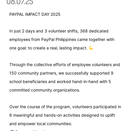
08.07.25
PAYPAL IMPACT DAY 2025
In just 2 days and 3 volunteer shifts, 368 dedicated
employees from PayPal Philippines came together with
one goal: to create a real, lasting impact.
Through the collective efforts of employee volunteers and
150 community partners, we successfully supported 9
school beneficiaries and worked hand-in-hand with 5
committed community organizations.
Over the course of the program, volunteers participated in
6 meaningful and hands-on activities designed to uplift
and empower local communities: