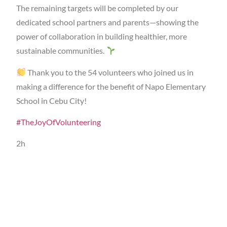
The remaining targets will be completed by our
dedicated school partners and parents—showing the
power of collaboration in building healthier, more
sustainable communities.
Thank you to the 54 volunteers who joined us in
making a difference for the benefit of Napo Elementary
School in Cebu City!
#TheJoyOfVolunteering
2h