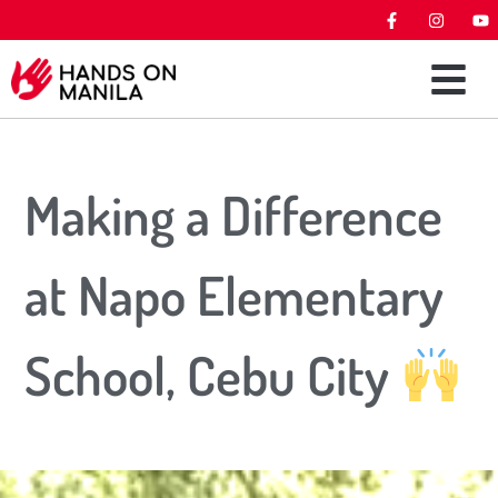
Making a Difference
at Napo Elementary
School, Cebu City