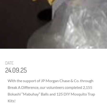
DATE
24.09.25
With the support of JP Morgan Chase & Co. through
Break A Difference, our volunteers completed 2,155
Bokashi “Mabuhay” Balls and 125 DIY Mosquito Trap
Kits!