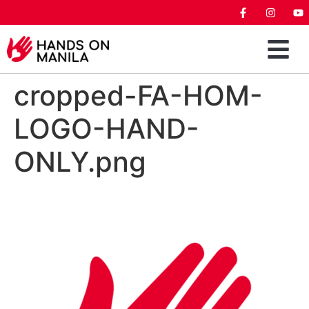
cropped-FA-HOM-
LOGO-HAND-
ONLY.png