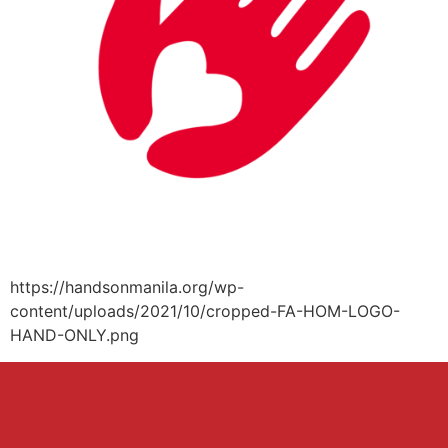
https://handsonmanila.org/wp-
content/uploads/2021/10/cropped-FA-HOM-LOGO-
HAND-ONLY.png