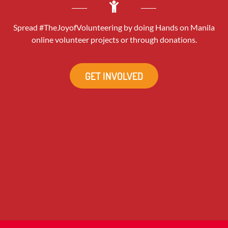
Spread #TheJoyofVolunteering by doing Hands on Manila
online volunteer projects or through donations.
GET INVOLVED