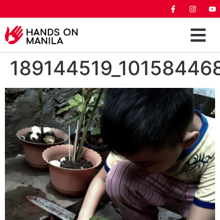
189144519_10158446