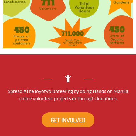
Spread #TheJoyofVolunteering by doing Hands on Manila
online volunteer projects or through donations.
GET INVOLVED