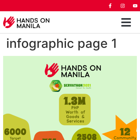
infographic page 1