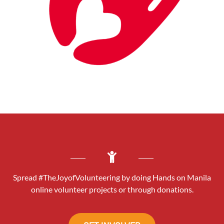
Spread #TheJoyofVolunteering by doing Hands on Manila
online volunteer projects or through donations.