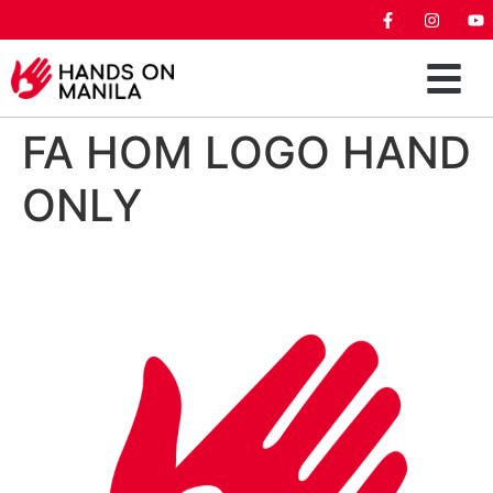
FA HOM LOGO HAND
ONLY