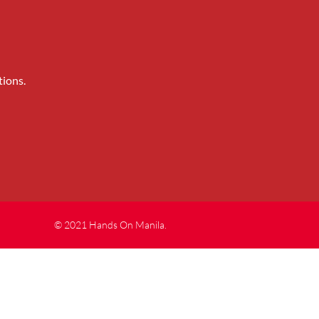
tions.
© 2021 Hands On Manila.