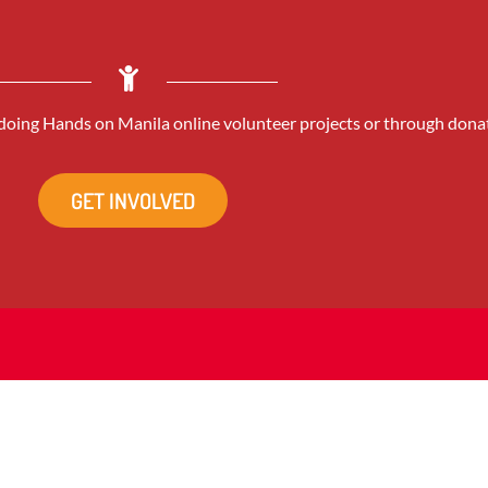
oing Hands on Manila online volunteer projects or through dona
GET INVOLVED