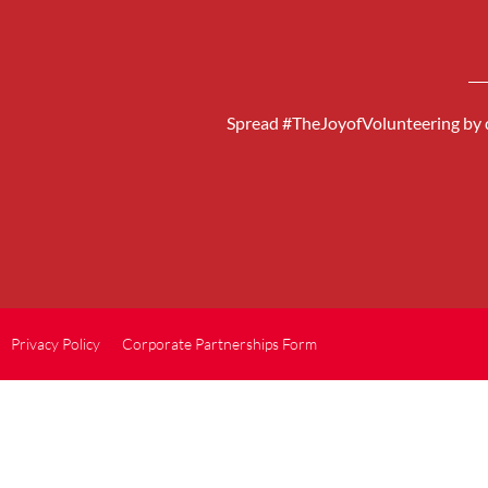
Spread #TheJoyofVolunteering by d
Privacy Policy
Corporate Partnerships Form