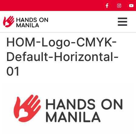
HOM-Logo-CMYK-
Default-Horizontal-
01