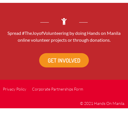
Spread #TheJoyofVolunteering by doing Hands on Manila
online volunteer projects or through donations.
GET INVOLVED
Privacy Policy
Corporate Partnerships Form
© 2021 Hands On Manila.