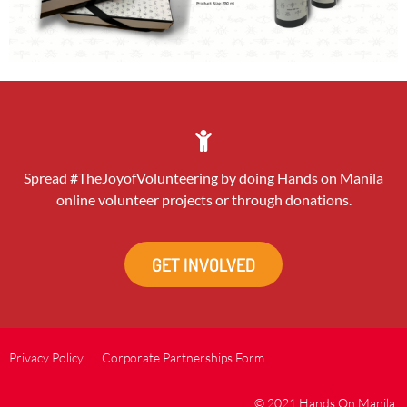
Spread #TheJoyofVolunteering by doing Hands on Manila
online volunteer projects or through donations.
GET INVOLVED
Privacy Policy
Corporate Partnerships Form
© 2021 Hands On Manila.