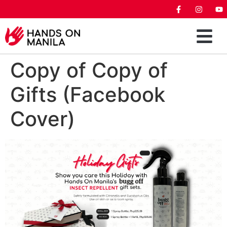
Copy of Copy of
Gifts (Facebook
Cover)