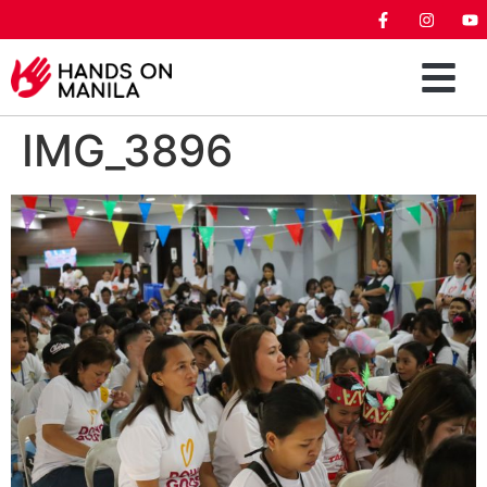
IMG_3896