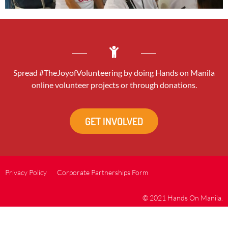
Spread #TheJoyofVolunteering by doing Hands on Manila
online volunteer projects or through donations.
GET INVOLVED
Privacy Policy
Corporate Partnerships Form
© 2021 Hands On Manila.