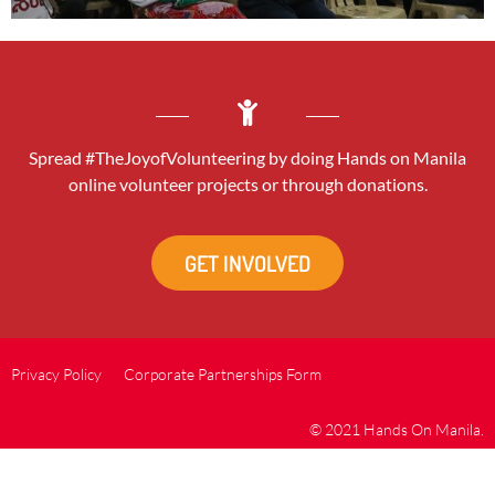
Spread #TheJoyofVolunteering by doing Hands on Manila
online volunteer projects or through donations.
GET INVOLVED
Privacy Policy
Corporate Partnerships Form
© 2021 Hands On Manila.