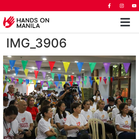
IMG_3906