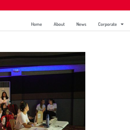
Home
About
News
Corporate