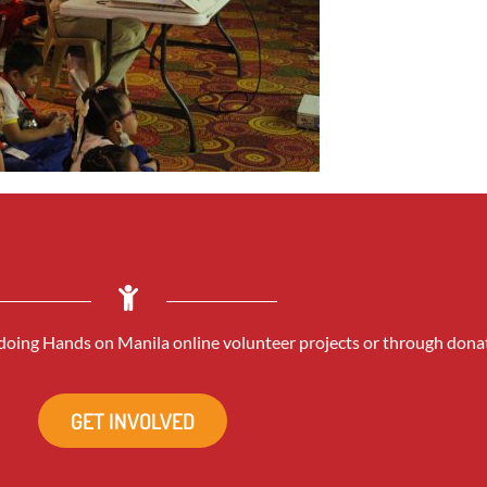
oing Hands on Manila online volunteer projects or through dona
GET INVOLVED