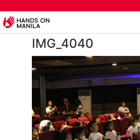
IMG_4040