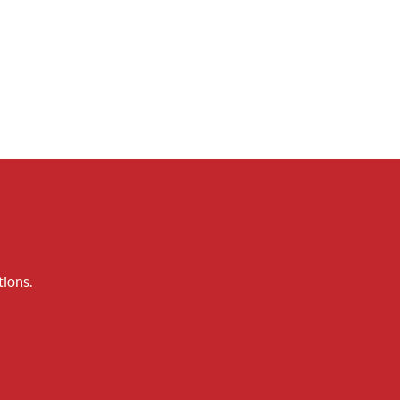
tions.