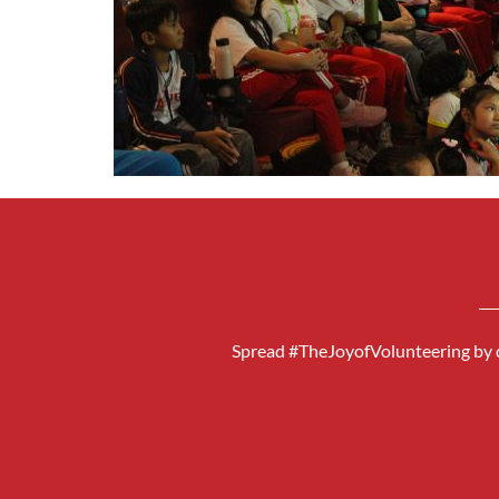
Spread #TheJoyofVolunteering by d