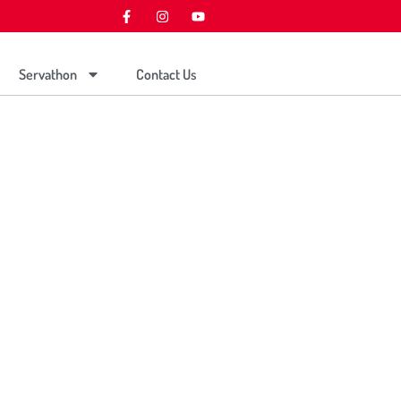
Servathon
Contact Us