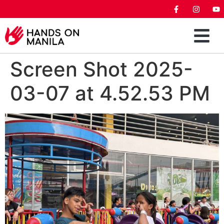
Screen Shot 2025-
03-07 at 4.52.53 PM