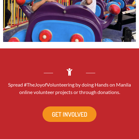
Spread #TheJoyofVolunteering by doing Hands on Manila
online volunteer projects or through donations.
GET INVOLVED