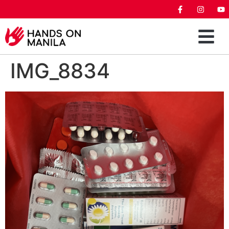
IMG_8834