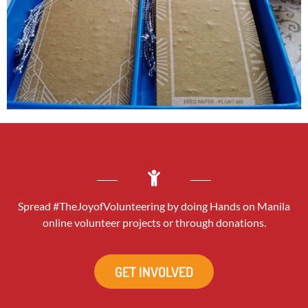
Spread #TheJoyofVolunteering by doing Hands on Manila
online volunteer projects or through donations.
GET INVOLVED