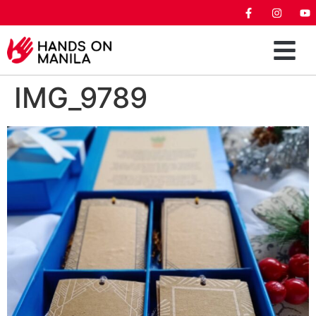
IMG_9789