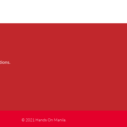
tions.
© 2021 Hands On Manila.