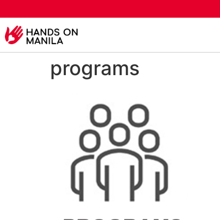
programs