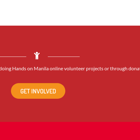
oing Hands on Manila online volunteer projects or through dona
GET INVOLVED