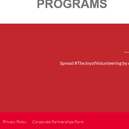
Spread #TheJoyofVolunteering by d
Privacy Policy
Corporate Partnerships Form