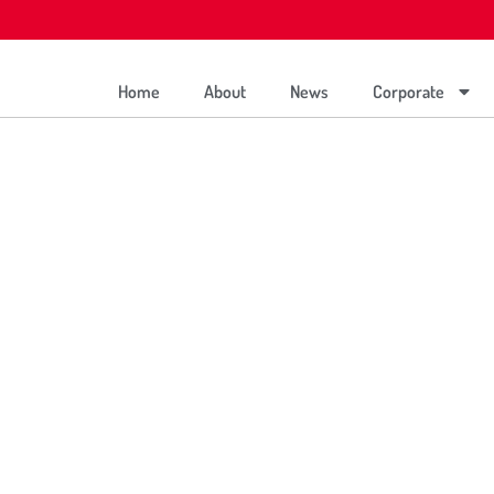
Home
About
News
Corporate