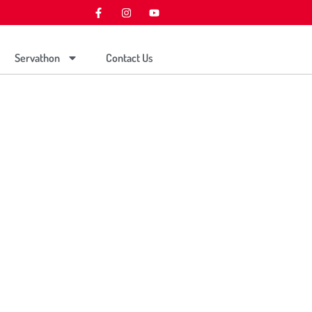
Servathon
Contact Us