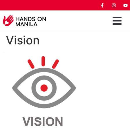
Vision