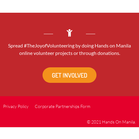
Spread #TheJoyofVolunteering by doing Hands on Manila
online volunteer projects or through donations.
GET INVOLVED
Privacy Policy
Corporate Partnerships Form
© 2021 Hands On Manila.