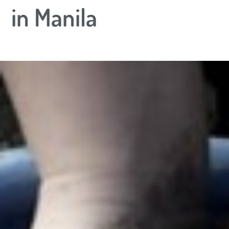
in Manila