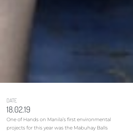
DATE
18.02.19
One of Hands on Manila’s first environmental
projects for this year was the Mabuhay Balls