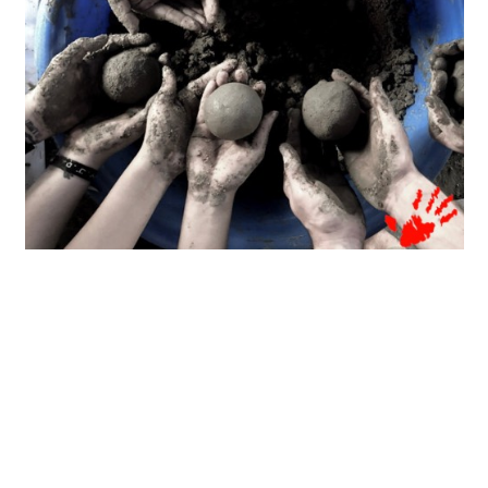
Zendesk, HOM’s long-time corporate partner,
deployed 10 corporate volunteers who participated
in the production. Alongside with them were 10
volunteer leaders from HOM, 5 leaders of Asian
Social Science Institute (ASI) and 30 members of
Masiglang Masayang Kapitbahayanan (MMK) with
20 children from the community.