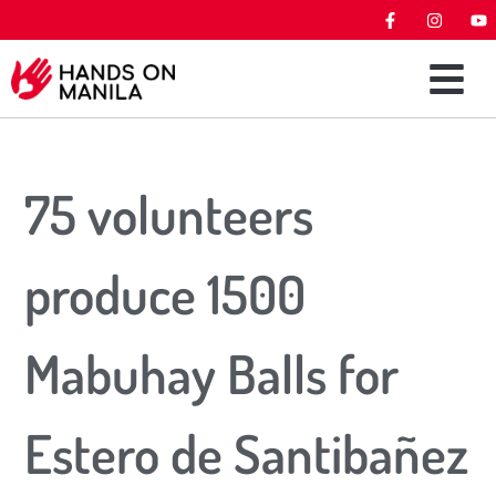
75 volunteers
produce 1500
Mabuhay Balls for
Estero de Santibañez