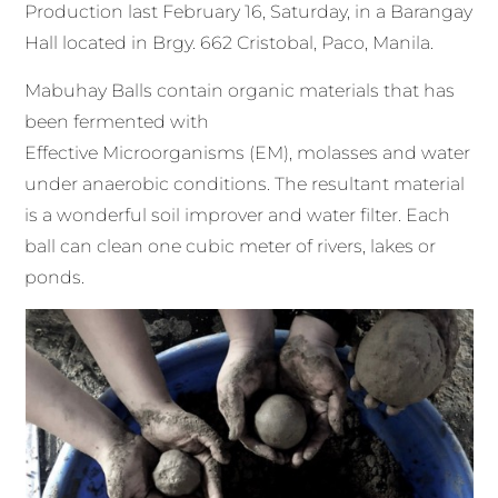
Production last February 16, Saturday, in a Barangay
Hall located in Brgy. 662 Cristobal, Paco, Manila.
Mabuhay Balls contain organic materials that has
been fermented with
Effective Microorganisms (EM), molasses and water
under anaerobic conditions. The resultant material
is a wonderful soil improver and water filter. Each
ball can clean one cubic meter of rivers, lakes or
ponds.