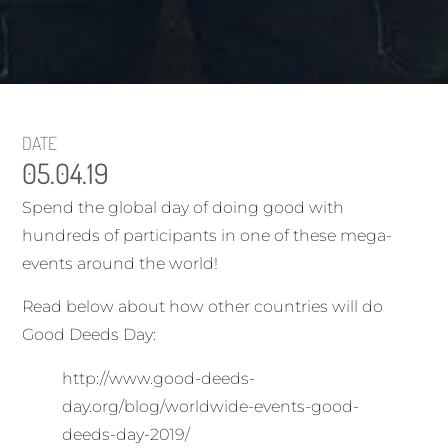
DATE
05.04.19
Spend the global day of doing good with
hundreds of participants in one of these mega-
events around the world!
Read below about how other countries will do
Good Deeds Day:
http://www.good-deeds-
day.org/blog/worldwide-events-good-
deeds-day-2019/