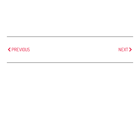
PREVIOUS
NEXT
MORE
ARTICLES