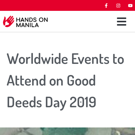
Worldwide Events to
Attend on Good
Deeds Day 2019