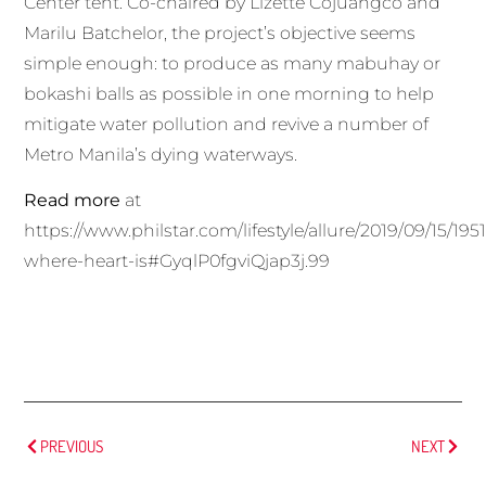
Center tent. Co-chaired by Lizette Cojuangco and
Marilu Batchelor, the project’s objective seems
simple enough: to produce as many mabuhay or
bokashi balls as possible in one morning to help
mitigate water pollution and revive a number of
Metro Manila’s dying waterways.
Read more
at
https://www.philstar.com/lifestyle/allure/2019/09/15/1
where-heart-is#GyqlP0fgviQjap3j.99
PREVIOUS
NEXT