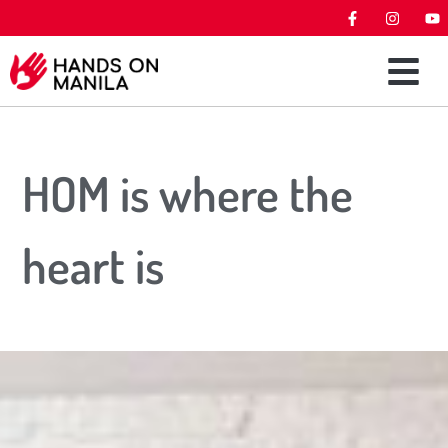
HOM is where the
heart is