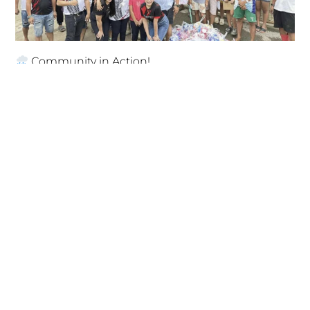
Community in Action!
November 14, 2025
Empowering Young Minds for a