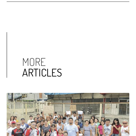
MORE
ARTICLES