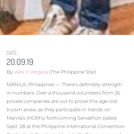
DATE
20.09.19
By:
Alex Y. Vergara
(The Philippine Star)
MANILA, Philippines — There’s definitely strength
in numbers. Over a thousand volunteers from 26
private companies are out to prove this age-old
truism anew, as they participate in Hands on
Manila’s (HOM’s) forthcoming Servathon slated
Sept. 28 at the Philippine International Convention