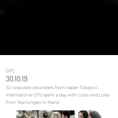
DATE
30.10.19
32 corporate volunteers from Japan Tobacco
International (JTI) spent a day with Lolos and Lolas
from “Kanlungan ni Maria”.