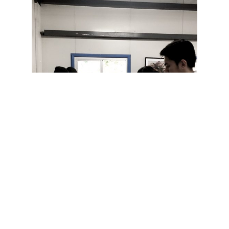
JTI has always been a partner of Hands on Manila.