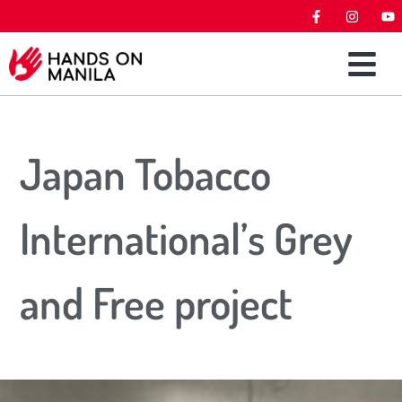
Japan Tobacco
International’s Grey
and Free project