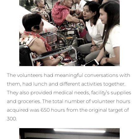
The volunteers had meaningful conversations with
them, had lunch and different activities together.
They also provided medical needs, facility’s supplies
and groceries. The total number of volunteer hours
acquired was 650 hours from the original target of
300.