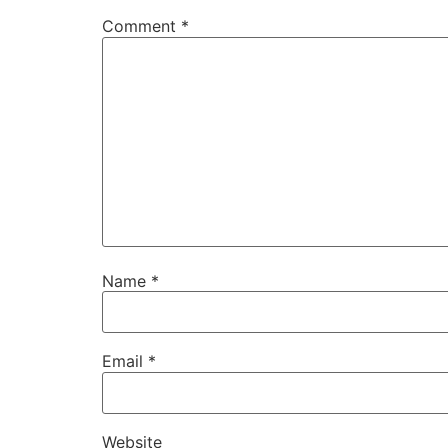
Comment
*
Name
*
Email
*
Website