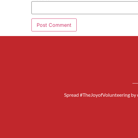
Spread #TheJoyofVolunteering by d