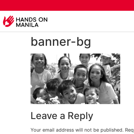
banner-bg
Leave a Reply
Your email address will not be published.
Req