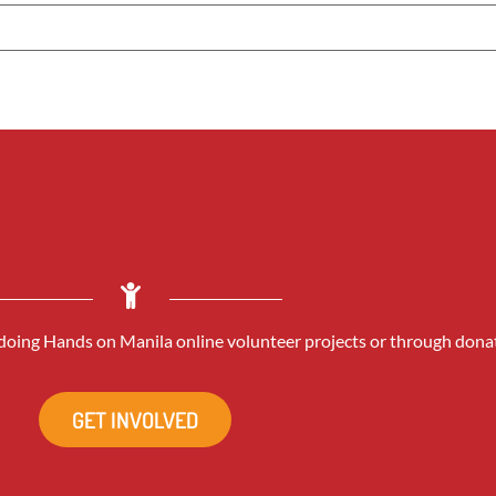
oing Hands on Manila online volunteer projects or through dona
GET INVOLVED