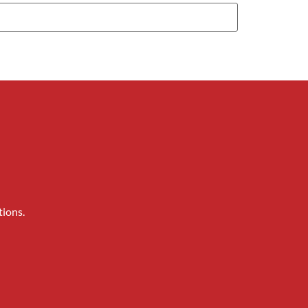
tions.