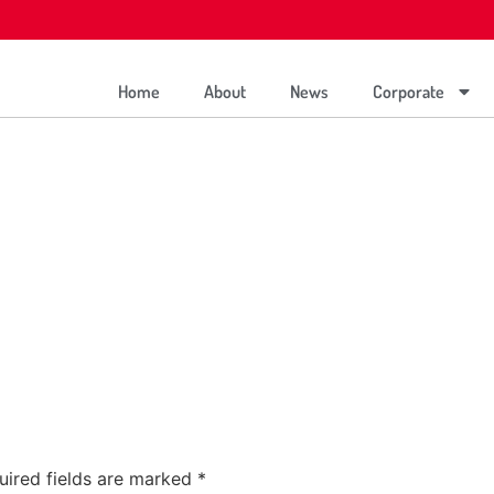
Home
About
News
Corporate
uired fields are marked
*