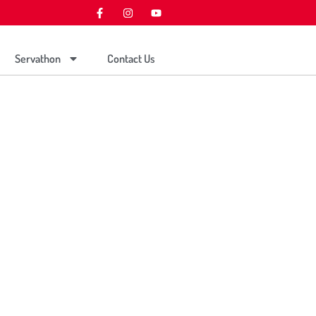
Servathon
Contact Us